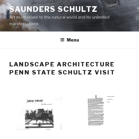
Skip
SAUNDERS SCHULTZ
to
Art must relate to the natural world and its unlimited
content
manifestations
Menu
LANDSCAPE ARCHITECTURE
PENN STATE SCHULTZ VISIT