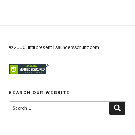
© 2000 until present | saundersschultz.com
SEARCH OUR WEBSITE
Search
Searc
for: