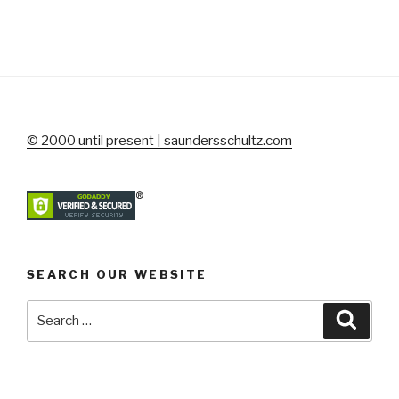
© 2000 until present | saundersschultz.com
SEARCH OUR WEBSITE
Search
Searc
for: