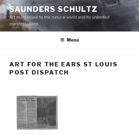
Skip
SAUNDERS SCHULTZ
to
Art must relate to the natural world and its unlimited
content
manifestations
Menu
ART FOR THE EARS ST LOUIS
POST DISPATCH