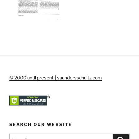
© 2000 until present | saundersschultz.com
SEARCH OUR WEBSITE
Search
Searc