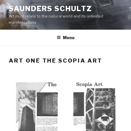
Skip
SAUNDERS SCHULTZ
to
Art must relate to the natural world and its unlimited
content
manifestations
Menu
ART ONE THE SCOPIA ART